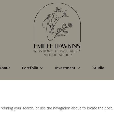
About
Portfolio
Investment
Studio
efining your search, or use the navigation above to locate the post.