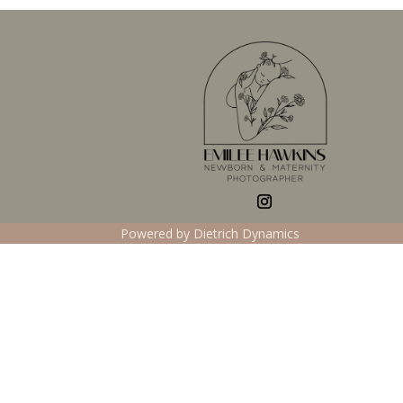
Powered by Dietrich Dynamics