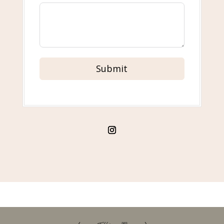
Submit