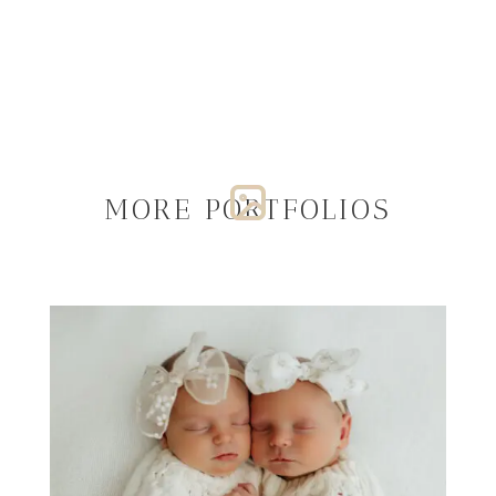
MORE PORTFOLIOS