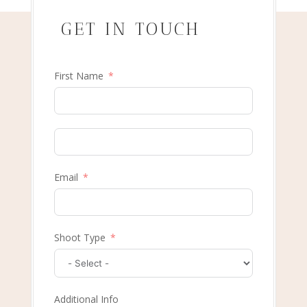
GET IN TOUCH
First Name
Email
Shoot Type
Additional Info