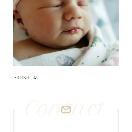
FRESH 48
Contact