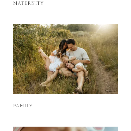
MATERNITY
FAMILY