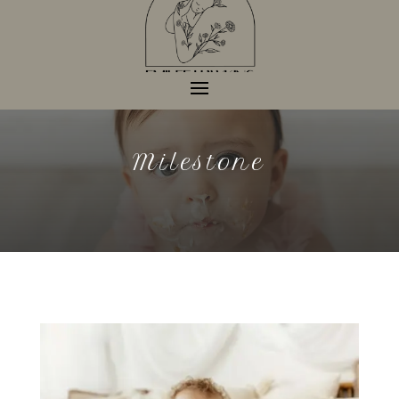
Milestone