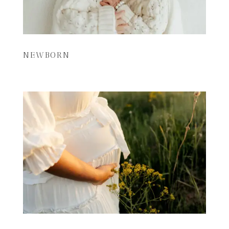
NEWBORN